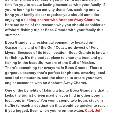
time for you to create lasting memories with your family. If
you’re looking for an activity that’s fun, exciting and will
bring your family closer together, you should consider
enjoying a
fishing charter with Anchors Away Charter
s.
Here are some of the reasons why you should consider an
offshore fishing trip at Boca Grande with your family this
summer.
Boca Grande is a residential community located on
Gasparilla Island off the Gulf Coast, northwest of Fort
Myers. Because of its ideal location, Boca Grande is known
for fishing. It’s the perfect place to charter a boat and go
fishing in the beautiful waters of the Gulf of Mexico.
There’s something for everyone in Boca Grande. There’s
gorgeous scenery that’s perfect for photos, amazing local
seafood restaurants, and the chance to create your own
angler memories with an Anchors Away Charter.
One of the benefits of taking a trip to Boca Grande is that it
lacks the tourist-driven mayhem you find in other popular
locations in Florida. You won’t spend two hours stuck in
traffic to reach a destination that would be quicker to reach
if you jogged. Even when you’re on the water,
Capt. Jeff