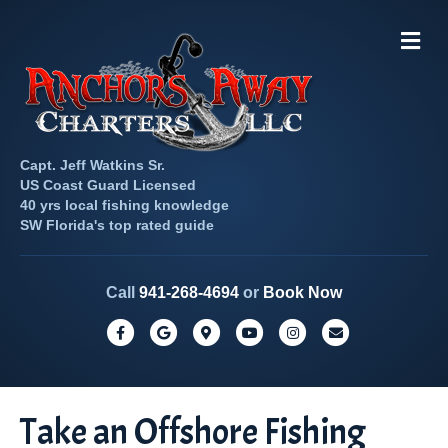
M
e
n
u
Capt. Jeff Watkins Sr.
US Coast Guard Licensed
40 yrs local fishing knowledge
SW Florida's top rated guide
Call
941-268-4694
or
Book Now
F
G
G
Y
I
E
a
o
o
o
n
m
c
o
o
u
s
a
e
g
g
t
t
i
Take an Offshore Fishing
b
l
l
u
a
l