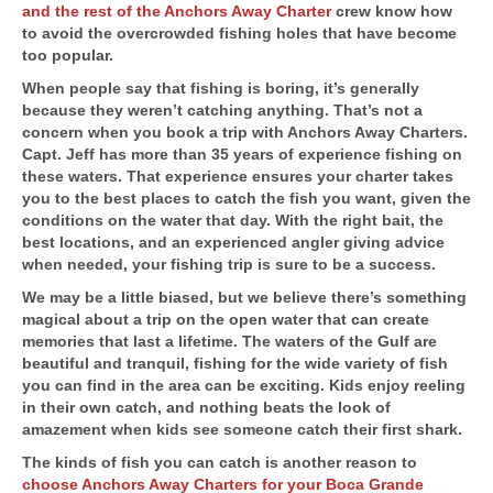
and the rest of the Anchors Away Charter
crew know how
to avoid the overcrowded fishing holes that have become
too popular.
When people say that fishing is boring, it’s generally
because they weren’t catching anything. That’s not a
concern when you book a trip with Anchors Away Charters.
Capt. Jeff has more than 35 years of experience fishing on
these waters. That experience ensures your charter takes
you to the best places to catch the fish you want, given the
conditions on the water that day. With the right bait, the
best locations, and an experienced angler giving advice
when needed, your fishing trip is sure to be a success.
We may be a little biased, but we believe there’s something
magical about a trip on the open water that can create
memories that last a lifetime. The waters of the Gulf are
beautiful and tranquil, fishing for the wide variety of fish
you can find in the area can be exciting. Kids enjoy reeling
in their own catch, and nothing beats the look of
amazement when kids see someone catch their first shark.
The kinds of fish you can catch is another reason to
choose Anchors Away Charters for your Boca Grande