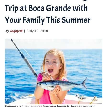
Trip at Boca Grande with
o
e
e
b
g
o
-
e
r
Your Family This Summer
k
m
a
a
m
By
captjeff
|
July 10, 2019
p
s
Summer will be over before you know it, but there’s still