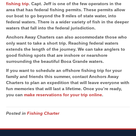
fishing trip
. Capt. Jeff is one of the few operators in the
area that has federal fishing permits. These permits allow
our boat to go beyond the 9 miles of state water, into
federal waters. There is a wider variety of fish in the deeper
waters that fall into the federal jurisdiction.
Anchors Away Charters can also accommodate those who
only want to take a short trip. Reaching federal waters
extends the length of the journey. We can take anglers to
good fishing spots that are inshore or nearshore
surrounding the beautiful Boca Grande waters.
If you want to schedule an offshore fishing trip for your
family and friends this summer, contact Anchors Away
Charters to plan an expedition that will leave everyone with
fun memories that will last a lifetime. Once you’re ready,
you can
make reservations for your trip online
.
Posted in
Fishing Charter