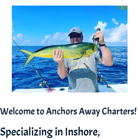
Welcome to Anchors Away Charters!
Specializing in Inshore,