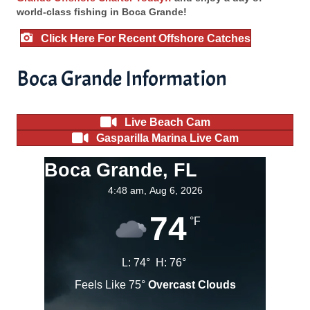
world-class fishing in Boca Grande!
Click Here For Recent Offshore Catches
Boca Grande Information
Live Beach Cam
Gasparilla Marina Live Cam
Boca Grande, FL
4:48 am,
Aug 6, 2026
74
°F
L:
74
°
H:
76
°
Feels Like
75
°
Overcast Clouds