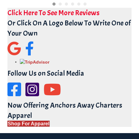
Click Here To See More Reviews
Or Click On A Logo Below To Write One of
Your Own
Google Reviews for Anchors Away Charters
Facebook Reviews for Anchors Away
Follow Us on Social Media
Facebook Page for Anchors Away
YouTube Channel for Anchors Away Charters
Now Offering Anchors Away Charters
Apparel
Shop For Apparel