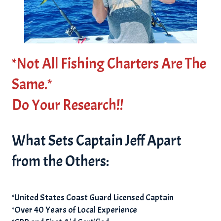
*Not All Fishing Charters Are The
Same.*
Do Your Research!!
What Sets Captain Jeff Apart
from the Others:
*United States Coast Guard Licensed Captain
*Over 40 Years of Local Experience