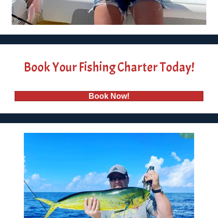
Book Your Fishing Charter Today!
Book Now!