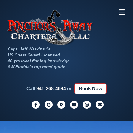
Me
Capt. Jeff Watkins Sr.
US Coast Guard Licensed
40 yrs local fishing knowledge
SW Florida's top rated guide
Call
941-268-4694
or
Book Now
Facebook
Google
Google-maps
Youtube
Instagram
Email