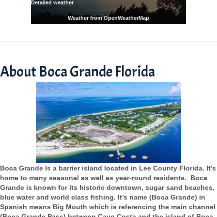
Detailed weather
Weather from OpenWeatherMap
About Boca Grande Florida
Boca Grande Is a barrier island located in Lee County Florida. It's
home to many seasonal as well as year-round residents. Boca
Grande is known for its historic downtown, sugar sand beaches,
blue water and world class fishing. It’s name (Boca Grande) in
Spanish means Big Mouth which is referencing the main channel
(Boca Grande Pass) between Cayo Costa and the island of Boca