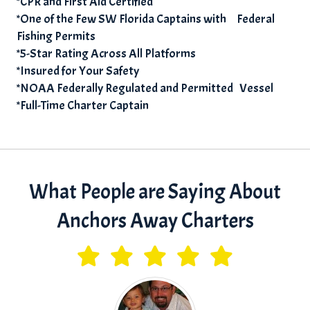
*CPR and First Aid Certified
*One of the Few SW Florida Captains with Federal
Fishing Permits
*5-Star Rating Across All Platforms
*Insured for Your Safety
*NOAA Federally Regulated and Permitted Vessel
*Full-Time Charter Captain
What People are Saying About
Anchors Away Charters