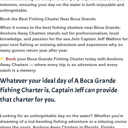
interests, ensuring your day on the water is both enjoyable and
unforgettable.
Book the Best Fishing Charter Near Boca Grande
When it comes to the best fishing charters near Boca Grande,
Anchors Away Charters stands out for professionalism, local
knowledge, and passion for the sea.Join Captain Jeff Watkins for
your next fishing or cruising adventure and experience why so
many guests return year after year.
Book
your Boca Grande Fishing Charter today with Anchors
Away Charters — where every trip is an adventure and every
catch is a memory.
Whatever your ideal day of A Boca Grande
Fishing Charter is, Captain Jeff can provide
that charter for you.
Looking for an unforgettable day on the water? Whether you're
dreaming of a rod-bending fishing adventure or a relaxing cruise
along the coast, Anchors Away Charters in Placida, Florida