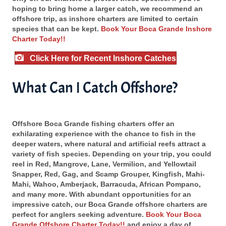
hoping to bring home a larger catch, we recommend an
offshore trip, as inshore charters are limited to certain
species that can be kept.
Book Your Boca Grande Inshore
Charter Today!!
Click Here for Recent Inshore Catches
What Can I Catch Offshore?
Offshore Boca Grande fishing charters offer an
exhilarating experience with the chance to fish in the
deeper waters, where natural and artificial reefs attract a
variety of fish species. Depending on your trip, you could
reel in Red, Mangrove, Lane, Vermilion, and Yellowtail
Snapper, Red, Gag, and Scamp Grouper, Kingfish, Mahi-
Mahi, Wahoo, Amberjack, Barracuda, African Pompano,
and many more. With abundant opportunities for an
impressive catch, our Boca Grande offshore charters are
perfect for anglers seeking adventure.
Book Your Boca
Grande Offshore Charter Today!!
and enjoy a day of