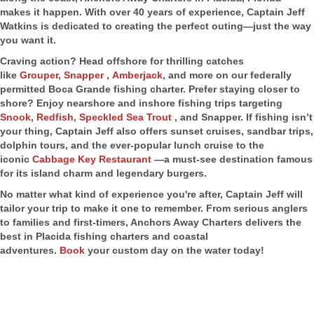
makes it happen. With over 40 years of experience, Captain Jeff
Watkins is dedicated to creating the perfect outing—just the way
you want it.
Craving action? Head offshore for thrilling catches
like
Grouper
,
Snapper
,
Amberjack
, and more on our federally
permitted Boca Grande fishing charter. Prefer staying closer to
shore? Enjoy nearshore and inshore fishing trips targeting
Snook
,
Redfish
,
Speckled Sea Trout
, and Snapper. If fishing isn’t
your thing, Captain Jeff also offers sunset cruises, sandbar trips,
dolphin tours, and the ever-popular lunch cruise to the
iconic
Cabbage Key Restaurant
—a must-see destination famous
for its island charm and legendary burgers.
No matter what kind of experience you're after, Captain Jeff will
tailor your trip to make it one to remember. From serious anglers
to families and first-timers, Anchors Away Charters delivers the
best in Placida fishing charters and coastal
adventures.
Book
your custom day on the water today!