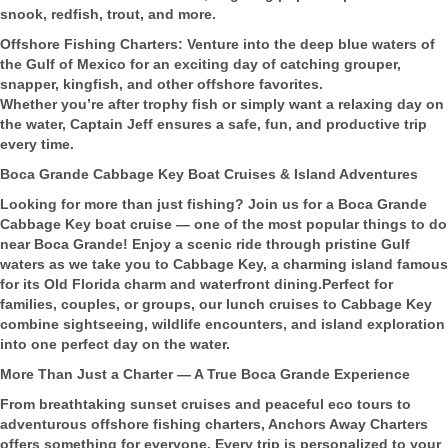
snook, redfish, trout, and more.
Offshore Fishing Charters: Venture into the deep blue waters of
the Gulf of Mexico for an exciting day of catching grouper,
snapper, kingfish, and other offshore favorites.
Whether you’re after trophy fish or simply want a relaxing day on
the water, Captain Jeff ensures a safe, fun, and productive trip
every time.
Boca Grande Cabbage Key Boat Cruises & Island Adventures
Looking for more than just fishing? Join us for a Boca Grande
Cabbage Key boat cruise — one of the most popular things to do
near Boca Grande! Enjoy a scenic ride through pristine Gulf
waters as we take you to Cabbage Key, a charming island famous
for its Old Florida charm and waterfront dining.Perfect for
families, couples, or groups, our lunch cruises to Cabbage Key
combine sightseeing, wildlife encounters, and island exploration
into one perfect day on the water.
More Than Just a Charter — A True Boca Grande Experience
From breathtaking sunset cruises and peaceful eco tours to
adventurous offshore fishing charters, Anchors Away Charters
offers something for everyone. Every trip is personalized to your