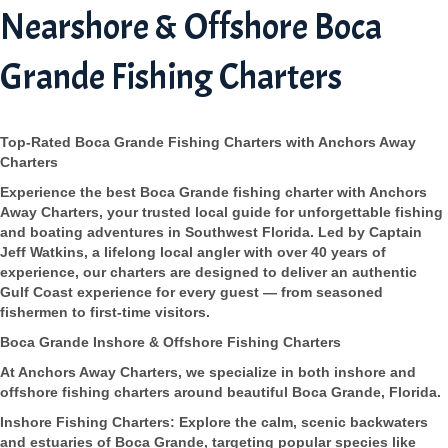
Nearshore & Offshore Boca
Grande Fishing Charters
Top-Rated Boca Grande Fishing Charters with Anchors Away
Charters
Experience the best Boca Grande fishing charter with Anchors
Away Charters, your trusted local guide for unforgettable fishing
and boating adventures in Southwest Florida. Led by Captain
Jeff Watkins, a lifelong local angler with over 40 years of
experience, our charters are designed to deliver an authentic
Gulf Coast experience for every guest — from seasoned
fishermen to first-time visitors.
Boca Grande Inshore & Offshore Fishing Charters
At Anchors Away Charters, we specialize in both inshore and
offshore fishing charters around beautiful Boca Grande, Florida.
Inshore Fishing Charters: Explore the calm, scenic backwaters
and estuaries of Boca Grande, targeting popular species like