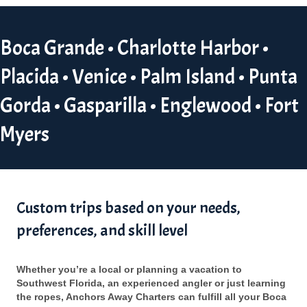
Boca Grande • Charlotte Harbor •
Placida • Venice • Palm Island • Punta
Gorda • Gasparilla • Englewood • Fort
Myers
Custom trips based on your needs,
preferences, and skill level
Whether you’re a local or planning a vacation to
Southwest Florida, an experienced angler or just learning
the ropes, Anchors Away Charters can fulfill all your Boca