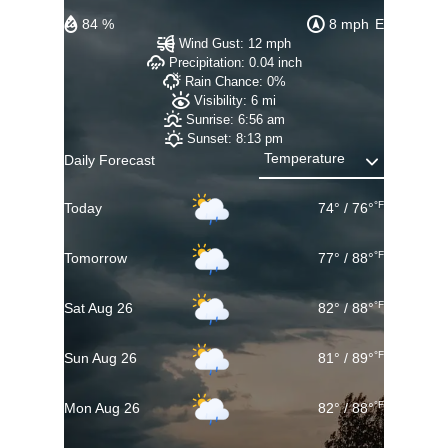
84 %
8 mph
E
Wind Gust:
12 mph
Precipitation:
0.04 inch
Rain Chance:
0%
Visibility:
6 mi
Sunrise:
6:56 am
Sunset:
8:13 pm
Daily Forecast
°F
Today
74
°
/
76
°
°F
Tomorrow
77
°
/
88
°
°F
Sat Aug 26
82
°
/
88
°
°F
Sun Aug 26
81
°
/
89
°
°F
Mon Aug 26
82
°
/
88
°