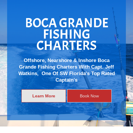
BOCA GRANDE
FISHING
CHARTERS
Offshore, Nearshore & Inshore Boca
Grande Fishing Charters With Capt. Jeff
Watkins, One Of SW Florida's Top Rated
Captain's
Learn More
Book Now