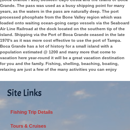
Grande. The pass was used as a busy shipping point for many
years, as the waters in the pass are naturally deep. The port
processed phosphate from the Bone Valley region which was
loaded onto waiting ocean-going cargo vessels via the Seaboard
Air Line Railroad at the dock located on the southern tip of the
island. Shipping via the Port of Boca Grande ceased in the late
1970's as it was more cost effective to use the port of Tampa.
Boca Grande has a lot of history for a small island with a
population estimated @ 1200 and many more that come to
vacation here year-round it will be a great vacation destination
for you and the family. Fishing, shelling, beaching, boating,
relaxing are just a few of the many activities you can enjoy
Site Links
Fishing Trip Details
Tours & Cruises