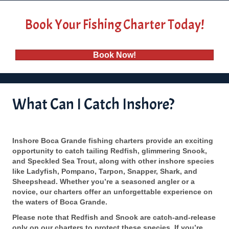
Book Your Fishing Charter Today!
Book Now!
What Can I Catch Inshore?
Inshore Boca Grande fishing charters provide an exciting
opportunity to catch tailing Redfish, glimmering Snook,
and Speckled Sea Trout, along with other inshore species
like Ladyfish, Pompano, Tarpon, Snapper, Shark, and
Sheepshead. Whether you’re a seasoned angler or a
novice, our charters offer an unforgettable experience on
the waters of Boca Grande.
Please note that Redfish and Snook are catch-and-release
only on our charters to protect these species. If you’re