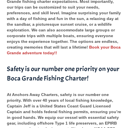
Grande fishing charter expectations. Most importantly,
our trips can be customized to suit your needs,
preferences, and skill level. Imagine surprising your family
with a day of fishing and fun in the sun, a relaxing day at
the sandbar, a picturesque sunset cruise, or a wildlife
exploration. We can also accommodate large groups or
corporate trips with multiple boats, ensuring everyone
enjoys the experience together. The options are endless,
creating memories that will last a lifetime!
Book your Boca
Grande adventure today!!
Safety is our number one priority on your
Boca Grande Fishing Charter!
At Anchors Away Charters, safety is our number one
priority. With over 40 years of local fishing knowledge,
Captain Jeff is a United States Coast Guard Licensed
Captain and holds federal fishing permits, ensuring you’re
in good hands. We equip our vessel with essential safety
gear, including offshore Type 1 life preservers, an EPIRB