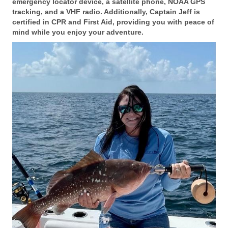
emergency locator device, a satellite phone, NOAA GPS
tracking, and a VHF radio. Additionally, Captain Jeff is
certified in CPR and First Aid, providing you with peace of
mind while you enjoy your adventure.