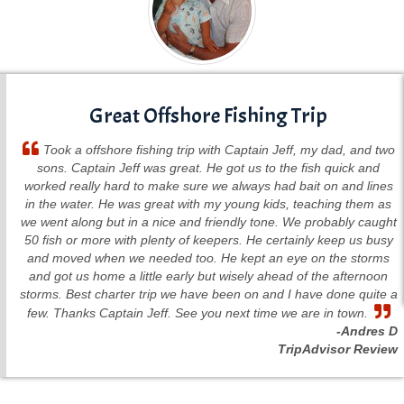
Great Offshore Fishing Trip
Took a offshore fishing trip with Captain Jeff, my dad, and two
sons. Captain Jeff was great. He got us to the fish quick and
worked really hard to make sure we always had bait on and lines
in the water. He was great with my young kids, teaching them as
we went along but in a nice and friendly tone. We probably caught
50 fish or more with plenty of keepers. He certainly keep us busy
and moved when we needed too. He kept an eye on the storms
and got us home a little early but wisely ahead of the afternoon
storms. Best charter trip we have been on and I have done quite a
few. Thanks Captain Jeff. See you next time we are in town.
-Andres D
TripAdvisor Review