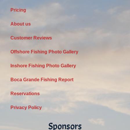
Pricing
About us
Customer Reviews
Offshore Fishing Photo Gallery
Inshore Fishing Photo Gallery
Boca Grande Fishing Report
Reservations
Privacy Policy
Sponsors