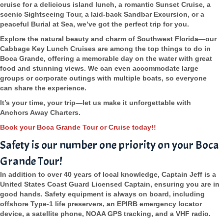
cruise for a delicious island lunch, a romantic Sunset Cruise, a
scenic Sightseeing Tour, a laid-back Sandbar Excursion, or a
peaceful Burial at Sea, we’ve got the perfect trip for you.
Explore the natural beauty and charm of Southwest Florida—our
Cabbage Key Lunch Cruises are among the top things to do in
Boca Grande, offering a memorable day on the water with great
food and stunning views. We can even accommodate large
groups or corporate outings with multiple boats, so everyone
can share the experience.
It’s your time, your trip—let us make it unforgettable with
Anchors Away Charters.
Book your Boca Grande Tour or Cruise today!!
Safety is our number one priority on your Boca
Grande Tour!
In addition to over 40 years of local knowledge, Captain Jeff is a
United States Coast Guard Licensed Captain, ensuring you are in
good hands. Safety equipment is always on board, including
offshore Type-1 life preservers, an EPIRB emergency locator
device, a satellite phone, NOAA GPS tracking, and a VHF radio.