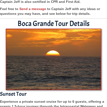
Captain Jeff is also certified in CPR and First Aid.
Feel free to
Send a message
to Captain Jeff with any ideas or
questions you may have, and see below for trip details.
Boca Grande Tour Details
Sunset Tour
Experience a private sunset cruise for up to 6 guests, offering a
scenic 1.5-hour journey through the Intracoastal Waterway and