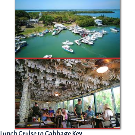
Lunch Cruise to Cabbage Key