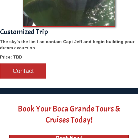
Customized Trip
The sky's the limit so contact Capt Jeff and begin building your
dream excursion.
Price: TBD
Contact
Book Your Boca Grande Tours &
Cruises Today!