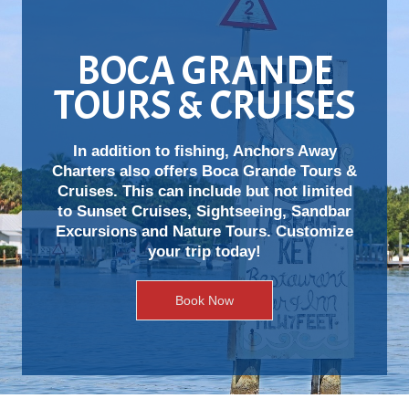
BOCA GRANDE
TOURS & CRUISES
In addition to fishing, Anchors Away
Charters also offers Boca Grande Tours &
Cruises. This can include but not limited
to Sunset Cruises, Sightseeing, Sandbar
Excursions and Nature Tours. Customize
your trip today!
Book Now