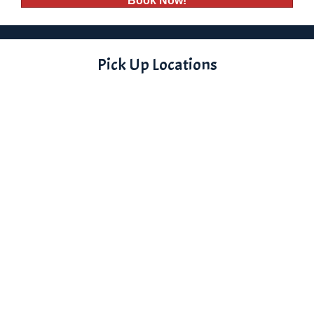
Book Now!
Pick Up Locations