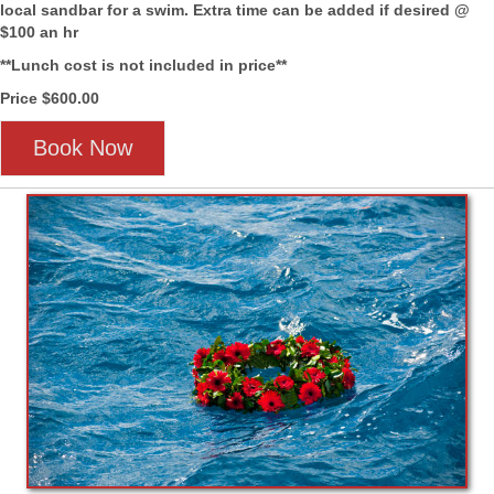
local sandbar for a swim. Extra time can be added if desired @
$100 an hr
**Lunch cost is not included in price**
Price $600.00
Book Now