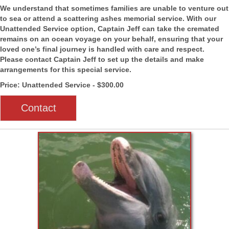
We understand that sometimes families are unable to venture out
to sea or attend a scattering ashes memorial service. With our
Unattended Service option, Captain Jeff can take the cremated
remains on an ocean voyage on your behalf, ensuring that your
loved one’s final journey is handled with care and respect.
Please contact Captain Jeff to set up the details and make
arrangements for this special service.
Price: Unattended Service - $300.00
Contact