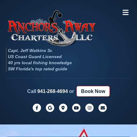
Me
Capt. Jeff Watkins Sr.
US Coast Guard Licensed
40 yrs local fishing knowledge
SW Florida's top rated guide
Call
941-268-4694
or
Book Now
Facebook
Google
Google-maps
Youtube
Instagram
Email