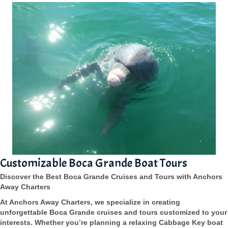
Customizable Boca Grande Boat Tours
Discover the Best Boca Grande Cruises and Tours with Anchors
Away Charters
At Anchors Away Charters, we specialize in creating
unforgettable Boca Grande cruises and tours customized to your
interests. Whether you’re planning a relaxing Cabbage Key boat