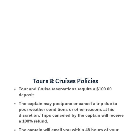
Tours & Cruises Policies
Tour and Cruise reservations require a $100.00
deposit
The captain may postpone or cancel a trip due to
poor weather conditions or other reasons at his
discretion. Trips canceled by the captain will receive
a 100% refund.
The captain will email you within 48 hours of your