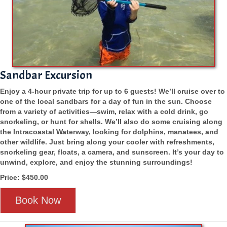
Sandbar Excursion
Enjoy a 4-hour private trip for up to 6 guests! We’ll cruise over to
one of the local sandbars for a day of fun in the sun. Choose
from a variety of activities—swim, relax with a cold drink, go
snorkeling, or hunt for shells. We’ll also do some cruising along
the Intracoastal Waterway, looking for dolphins, manatees, and
other wildlife. Just bring along your cooler with refreshments,
snorkeling gear, floats, a camera, and sunscreen. It’s your day to
unwind, explore, and enjoy the stunning surroundings!
Price: $450.00
Book Now