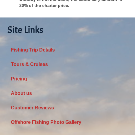
20% of the charter price.
Site Links
Fishing Trip Details
Tours & Cruises
Pricing
About us
Customer Reviews
Offshore Fishing Photo Gallery