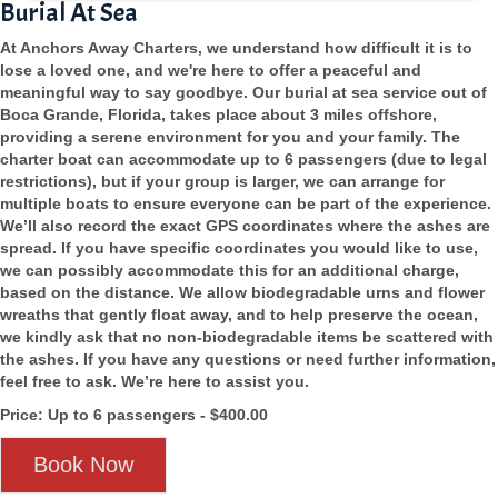
Burial At Sea
At Anchors Away Charters, we understand how difficult it is to
lose a loved one, and we're here to offer a peaceful and
meaningful way to say goodbye. Our burial at sea service out of
Boca Grande, Florida, takes place about 3 miles offshore,
providing a serene environment for you and your family. The
charter boat can accommodate up to 6 passengers (due to legal
restrictions), but if your group is larger, we can arrange for
multiple boats to ensure everyone can be part of the experience.
We’ll also record the exact GPS coordinates where the ashes are
spread. If you have specific coordinates you would like to use,
we can possibly accommodate this for an additional charge,
based on the distance. We allow biodegradable urns and flower
wreaths that gently float away, and to help preserve the ocean,
we kindly ask that no non-biodegradable items be scattered with
the ashes. If you have any questions or need further information,
feel free to ask. We’re here to assist you.
Price: Up to 6 passengers - $400.00
Book Now