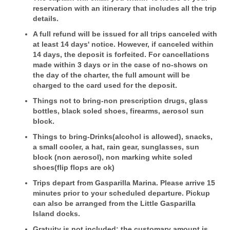
reservation with an itinerary that includes all the trip
details.
A full refund will be issued for all trips canceled with
at least 14 days' notice. However, if canceled within
14 days, the deposit is forfeited. For cancellations
made within 3 days or in the case of no-shows on
the day of the charter, the full amount will be
charged to the card used for the deposit.
Things not to bring-non prescription drugs, glass
bottles, black soled shoes, firearms, aerosol sun
block.
Things to bring-Drinks(alcohol is allowed), snacks,
a small cooler, a hat, rain gear, sunglasses, sun
block (non aerosol), non marking white soled
shoes(flip flops are ok)
Trips depart from Gasparilla Marina. Please arrive 15
minutes prior to your scheduled departure. Pickup
can also be arranged from the Little Gasparilla
Island docks.
Gratuity is not included; the customary amount is