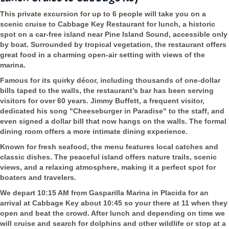
This private excursion for up to 6 people will take you on a
scenic cruise to Cabbage Key Restaurant for lunch, a historic
spot on a car-free island near Pine Island Sound, accessible only
by boat. Surrounded by tropical vegetation, the restaurant offers
great food in a charming open-air setting with views of the
marina.
Famous for its quirky décor, including thousands of one-dollar
bills taped to the walls, the restaurant’s bar has been serving
visitors for over 60 years. Jimmy Buffett, a frequent visitor,
dedicated his song "Cheeseburger in Paradise" to the staff, and
even signed a dollar bill that now hangs on the walls. The formal
dining room offers a more intimate dining experience.
Known for fresh seafood, the menu features local catches and
classic dishes. The peaceful island offers nature trails, scenic
views, and a relaxing atmosphere, making it a perfect spot for
boaters and travelers.
We depart 10:15 AM from Gasparilla Marina in Placida for an
arrival at Cabbage Key about 10:45 so your there at 11 when they
open and beat the crowd. After lunch and depending on time we
will cruise and search for dolphins and other wildlife or stop at a