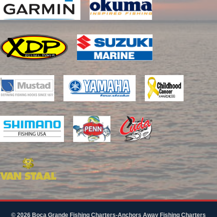
© 2026 Boca Grande Fishing Charters-Anchors Away Fishing Charters