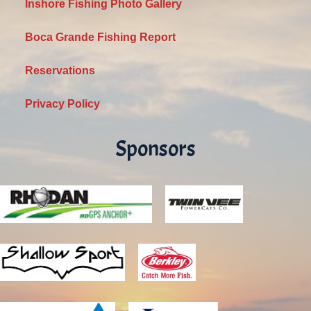
Inshore Fishing Photo Gallery
Boca Grande Fishing Report
Reservations
Privacy Policy
Sponsors