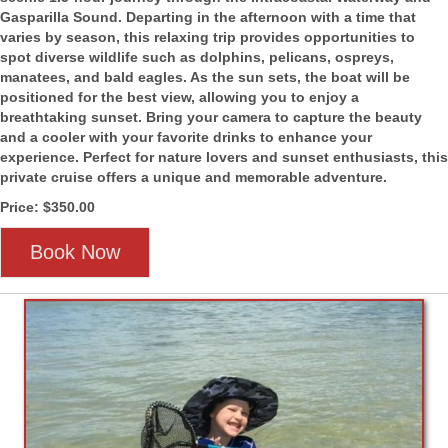
Gasparilla Sound. Departing in the afternoon with a time that
varies by season, this relaxing trip provides opportunities to
spot diverse wildlife such as dolphins, pelicans, ospreys,
manatees, and bald eagles. As the sun sets, the boat will be
positioned for the best view, allowing you to enjoy a
breathtaking sunset. Bring your camera to capture the beauty
and a cooler with your favorite drinks to enhance your
experience. Perfect for nature lovers and sunset enthusiasts, this
private cruise offers a unique and memorable adventure.
Price: $350.00
Book Now