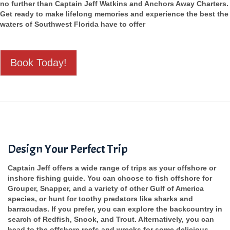
no further than Captain Jeff Watkins and Anchors Away Charters.
Get ready to make lifelong memories and experience the best the
waters of Southwest Florida have to offer
Book Today!
Design Your Perfect Trip
Captain Jeff offers a wide range of trips as your offshore or
inshore fishing guide. You can choose to fish offshore for
Grouper, Snapper, and a variety of other Gulf of America
species, or hunt for toothy predators like sharks and
barracudas. If you prefer, you can explore the backcountry in
search of Redfish, Snook, and Trout. Alternatively, you can
head to the offshore reefs and wrecks for some delicious