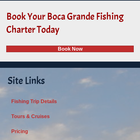
Book Your Boca Grande Fishing
Charter Today
Book Now
Site Links
Fishing Trip Details
Tours & Cruises
Pricing