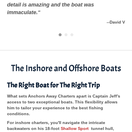
detail is amazing and the boat was
the
ng W
immaculate."
--David V
The Inshore and Offshore Boats
The Right Boat for The Right Trip
What sets Anchors Away Charters apart is Captain Jeff’s
access to two exceptional boats. This flexibility allows
him to tailor your experience to the best fishing
conditions.
For inshore charters, you'll navigate the intricate
backwaters on his 18-foot
Shallow Sport
tunnel hull,