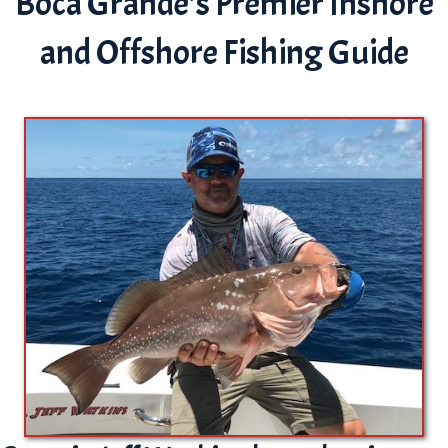
Boca Grande's Premier Inshore
and Offshore Fishing Guide