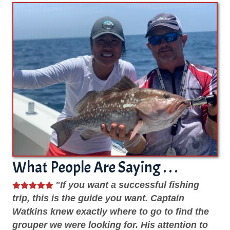
What People Are Saying . . .
He
"If you want a successful fishing
me.
trip, this is the guide you want. Captain
kn
Watkins knew exactly where to go to find the
sp
grouper we were looking for. His attention to
we