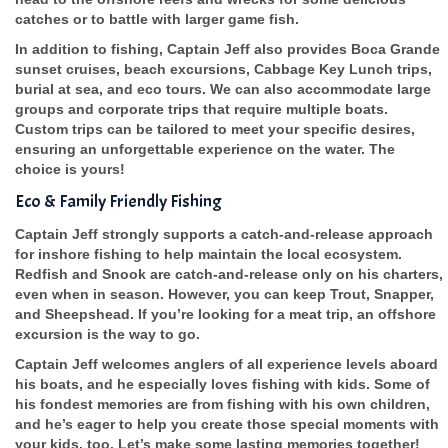
catches or to battle with larger game fish.
In addition to fishing, Captain Jeff also provides Boca Grande
sunset cruises, beach excursions, Cabbage Key Lunch trips,
burial at sea, and eco tours. We can also accommodate large
groups and corporate trips that require multiple boats.
Custom trips can be tailored to meet your specific desires,
ensuring an unforgettable experience on the water. The
choice is yours!
Eco & Family Friendly Fishing
Captain Jeff strongly supports a catch-and-release approach
for inshore fishing to help maintain the local ecosystem.
Redfish and Snook are catch-and-release only on his charters,
even when in season. However, you can keep Trout, Snapper,
and Sheepshead. If you’re looking for a meat trip, an offshore
excursion is the way to go.
Captain Jeff welcomes anglers of all experience levels aboard
his boats, and he especially loves fishing with kids. Some of
his fondest memories are from fishing with his own children,
and he’s eager to help you create those special moments with
your kids, too. Let’s make some lasting memories together!