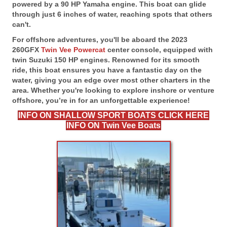
powered by a 90 HP Yamaha engine. This boat can glide
through just 6 inches of water, reaching spots that others
can't.
For offshore adventures, you'll be aboard the 2023
260GFX
Twin Vee Powercat
center console, equipped with
twin Suzuki 150 HP engines. Renowned for its smooth
ride, this boat ensures you have a fantastic day on the
water, giving you an edge over most other charters in the
area. Whether you're looking to explore inshore or venture
offshore, you’re in for an unforgettable experience!
INFO ON SHALLOW SPORT BOATS CLICK HERE
INFO ON Twin Vee Boats