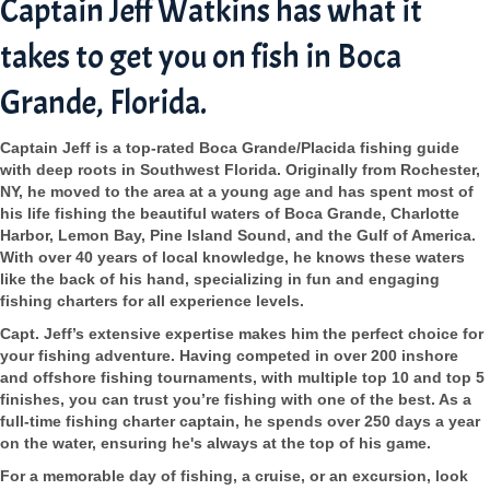
Captain Jeff Watkins has what it
takes to get you on fish in Boca
Grande, Florida.
Captain Jeff is a top-rated Boca Grande/Placida fishing guide
with deep roots in Southwest Florida. Originally from Rochester,
NY, he moved to the area at a young age and has spent most of
his life fishing the beautiful waters of Boca Grande, Charlotte
Harbor, Lemon Bay, Pine Island Sound, and the Gulf of America.
With over 40 years of local knowledge, he knows these waters
like the back of his hand, specializing in fun and engaging
fishing charters for all experience levels.
Capt. Jeff’s extensive expertise makes him the perfect choice for
your fishing adventure. Having competed in over 200 inshore
and offshore fishing tournaments, with multiple top 10 and top 5
finishes, you can trust you’re fishing with one of the best. As a
full-time fishing charter captain, he spends over 250 days a year
on the water, ensuring he's always at the top of his game.
For a memorable day of fishing, a cruise, or an excursion, look