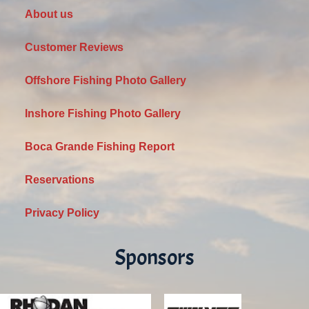
About us
Customer Reviews
Offshore Fishing Photo Gallery
Inshore Fishing Photo Gallery
Boca Grande Fishing Report
Reservations
Privacy Policy
Sponsors