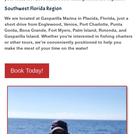
Southwest Florida Region
We are located at Gasparilla Marina in Placida, Florida, just a
short drive from Englewood, Venice, Port Charlotte, Punta
Gorda, Boca Grande, Fort Myers, Palm Island, Rotonda, and
Gasparilla Island. Whether you're interested in fishing charters
or other tours, we’re conveniently positioned to help you
make the most of your time on the water!
Book Today!