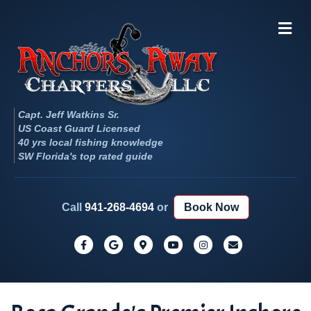
Me
Capt. Jeff Watkins Sr.
US Coast Guard Licensed
40 yrs local fishing knowledge
SW Florida's top rated guide
Call
941-268-4694
or
Book Now
Facebook
Google
Google-maps
Youtube
Instagram
Email