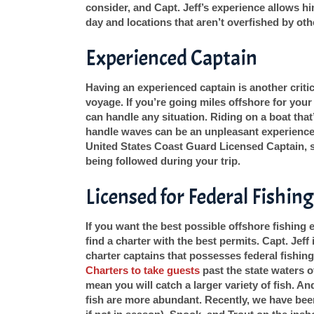
consider, and Capt. Jeff’s experience allows h
day and locations that aren’t overfished by oth
Experienced Captain
Having an experienced captain is another critic
voyage. If you’re going miles offshore for your 
can handle any situation. Riding on a boat th
handle waves can be an unpleasant experience 
United States Coast Guard Licensed Captain, s
being followed during your trip.
Licensed for Federal Fishing
If you want the best possible offshore fishing
find a charter with the best permits. Capt. Jef
charter captains that possesses federal fishin
Charters to take guests
past the state waters o
mean you will catch a larger variety of fish. A
fish are more abundant. Recently, we have bee