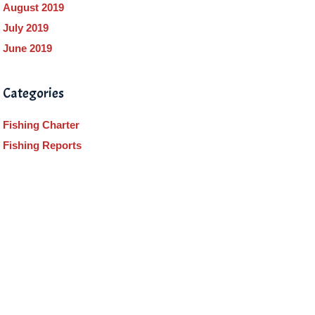
August 2019
July 2019
June 2019
Categories
Fishing Charter
Fishing Reports