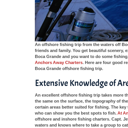
An offshore fishing trip from the waters off B
friends and family. You get beautiful scenery, ex
Boca Grande and you want to do some fishing, 
Anchors Away Charters
. Here are four good r
Boca Grande offshore fishing trip.
Extensive Knowledge of Ar
An excellent offshore fishing trip takes more 
the same on the surface, the topography of the
certain areas better suited for fishing. The key 
who can show you the best spots to fish.
At A
offshore and inshore fishing charters. Capt. Je
waters and knows where to take a group to catc