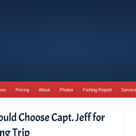
ses
Pricing
About
Photos
Fishing Report
Servic
ld Choose Capt. Jeff for
ng Trip