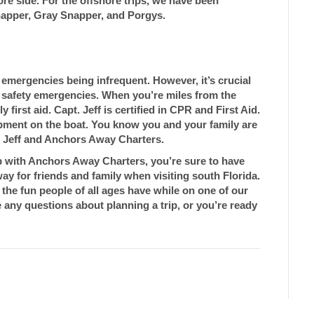
ore side. For the offshore trips, we have been
apper, Gray Snapper, and Porgys.
l emergencies being infrequent. However, it’s crucial
d safety emergencies. When you’re miles from the
 first aid. Capt. Jeff is certified in CPR and First Aid.
uipment on the boat. You know you and your family are
. Jeff and Anchors Away Charters.
ip with Anchors Away Charters, you’re sure to have
away for friends and family when visiting south Florida.
the fun people of all ages have while on one of our
any questions about planning a trip, or you’re ready