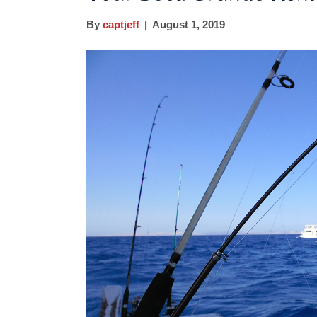
By
captjeff
|
August 1, 2019