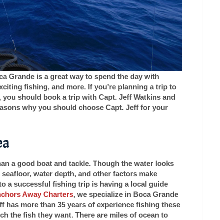
oca Grande is a great way to spend the day with
citing fishing, and more. If you’re planning a trip to
you should book a trip with Capt. Jeff Watkins and
easons why you should choose Capt. Jeff for your
ea
than a good boat and tackle. Though the water looks
 seafloor, water depth, and other factors make
to a successful fishing trip is having a local guide
nchors Away Charters
, we specialize in Boca Grande
ff has more than 35 years of experience fishing these
h the fish they want. There are miles of ocean to