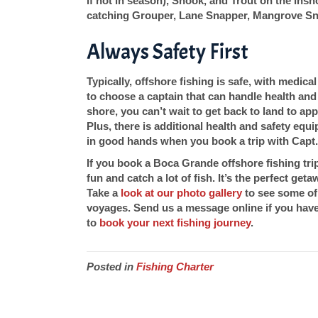
if not in season), Snook, and Trout on the insh
catching Grouper, Lane Snapper, Mangrove Sn
Always Safety First
Typically, offshore fishing is safe, with medica
to choose a captain that can handle health an
shore, you can’t wait to get back to land to apply
Plus, there is additional health and safety eq
in good hands when you book a trip with Capt
If you book a Boca Grande offshore fishing tr
fun and catch a lot of fish. It’s the perfect get
Take a
look at our photo gallery
to see some of 
voyages. Send us a message online if you have 
to
book your next fishing journey
.
Posted in
Fishing Charter