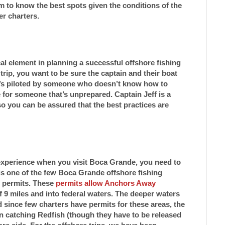
im to know the best spots given the conditions of the
er charters.
al element in planning a successful offshore fishing
trip, you want to be sure the captain and their boat
at’s piloted by someone who doesn’t know how to
for someone that’s unprepared. Captain Jeff is a
o you can be assured that the best practices are
 experience when you visit Boca Grande, you need to
f is one of the few Boca Grande offshore fishing
g permits. These
permits allow Anchors Away
f 9 miles and into federal waters. The deeper waters
nd since few charters have permits for these areas, the
n catching Redfish (though they have to be released