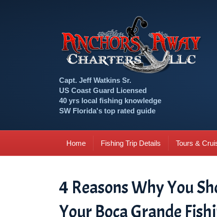
Capt. Jeff Watkins Sr.
US Coast Guard Licensed
40 yrs local fishing knowledge
SW Florida's top rated guide
Home
Fishing Trip Details
Tours & Crui
4 Reasons Why You Shou
Your Boca Grande Fishi