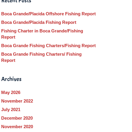
Recent Posts
Boca Grande/Placida Offshore Fishing Report
Boca Grande/Placida Fishing Report
Fishing Charter in Boca Grande/Fishing
Report
Boca Grande Fishing Charters/Fishing Report
Boca Grande Fishing Charters/ Fishing
Report
Archives
May 2026
November 2022
July 2021
December 2020
November 2020